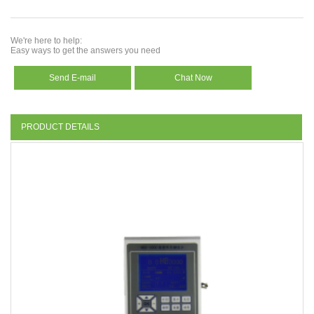
We're here to help:
Easy ways to get the answers you need
Send E-mail
Chat Now
PRODUCT DETAILS