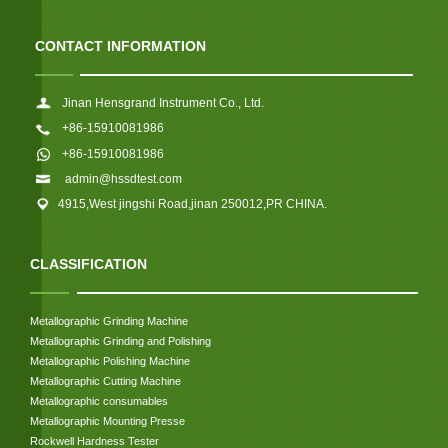
CONTACT INFORMATION
Jinan Hensgrand Instrument Co., Ltd.
+86-15910081986
+86-15910081986
admin@hssdtest.com
4915,West jingshi Road,jinan 250012,PR CHINA.
CLASSIFICATION
Metallographic Grinding Machine
Metallographic Grinding and Polishing
Metallographic Polishing Machine
Metallographic Cutting Machine
Metallographic consumables
Metallographic Mounting Presse
Rockwell Hardness Tester