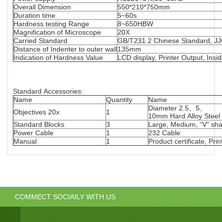
Overall Dimension
550*210*750mm
Duration time
5~60s
Hardness testing Range
8~650HBW
Magnification of Microscope
20X
Carried Standard
GB/T231.2 Chinese Standard, JJ
Distance of Indenter to outer wall
135mm
Indication of Hardness Value
LCD display, Printer Output, Insid
Standard Accessories:
Name
Quantity
Name
Diameter 2.5、5、
Objectives 20x
1
10mm Hard Alloy Steel 
Standard Blocks
3
Large, Medium, “V” sha
Power Cable
1
232 Cable
Manual
1
Product certificate, Pri
COMMECT SOCIAILY WITH US