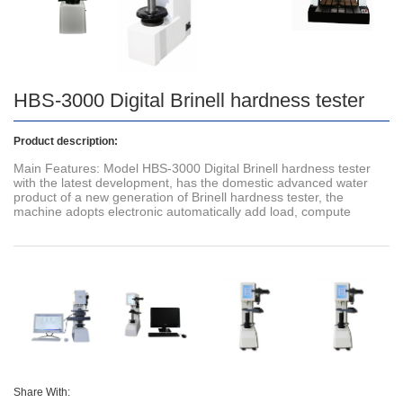
HBS-3000 Digital Brinell hardness tester
Product description:
Main Features: Model HBS-3000 Digital Brinell hardness tester
with the latest development, has the domestic advanced water
product of a new generation of Brinell hardness tester, the
machine adopts electronic automatically add load, compute
Share With: