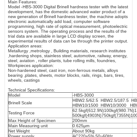
Main Features:
Model -HBS-3000 Digital Brinell hardness tester with the latest
development, has the domestic advanced water product of a
new generation of Brinell hardness tester, the machine adopts
electronic automatically add load, computer software
programming, high rate of optical measurement, photoelectric
sensors system. The operating process and the results of the
trial data are available in large LCD display screen, the
experimental results of data can be through the printer output.
Application areas:
Metallurgy ,metrology , Building materials, research institutes
,hardening shops, stainless steel, automotive, railway, energy,
steel, aviation , roller plants, tube rolling mills, foundries,
Workpieces application:
Non-hardened steel, cast iron, non-ferrous metals, alloys
bearing ,plates, sheets, motor blocks, rails, rings, bars, tires,
wheels, castings
Technical Specifications:
Model
-HBS-3000
HBW2.5/62.5 HBW2.5/187.5
Brinell Scale
HBW10/1500 HBW10/3000 HB
62.5kgf(612.9N)100kgf(980.7N)
Testing Force
500kgf(4903N)750kgf(7355N)10
Max Height of Specimen
200mm
Main Measuring unit
0.625µm
Net Weight
About 90kg
Power supply
AC220+5%,50~60Hz