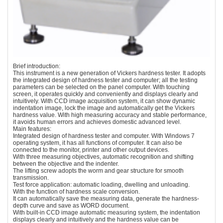
Brief introduction:
This instrument is a new generation of Vickers hardness tester. It adopts
the integrated design of hardness tester and computer; all the testing
parameters can be selected on the panel computer. With touching
screen, it operates quickly and conveniently and displays clearly and
intuitively. With CCD image acquisition system, it can show dynamic
indentation image, lock the image and automatically get the Vickers
hardness value. With high measuring accuracy and stable performance,
it avoids human errors and achieves domestic advanced level.
Main features:
Integrated design of hardness tester and computer. With Windows 7
operating system, it has all functions of computer. It can also be
connected to the monitor, printer and other output devices.
With three measuring objectives, automatic recognition and shifting
between the objective and the indenter.
The lifting screw adopts the worm and gear structure for smooth
transmission.
Test force application: automatic loading, dwelling and unloading.
With the function of hardness scale conversion.
It can automatically save the measuring data, generate the hardness-
depth curve and save as WORD document.
With built-in CCD image automatic measuring system, the indentation
displays clearly and intuitively and the hardness value can be