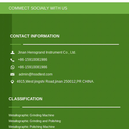
COMMECT SOCIAILY WITH US
CONTACT INFORMATION
Jinan Hensgrand Instrument Co., Ltd.
+86-15910081986
+86-15910081986
admin@hssdtest.com
4915,West jingshi Road,jinan 250012,PR CHINA.
CLASSIFICATION
Metallographic Grinding Machine
Metallographic Grinding and Polishing
Metallographic Polishing Machine