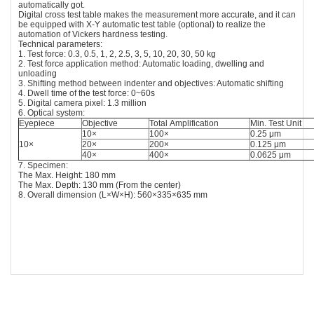
automatically got.
Digital cross test table makes the measurement more accurate, and it can
be equipped with X-Y automatic test table (optional) to realize the
automation of Vickers hardness testing.
Technical parameters:
1. Test force: 0.3, 0.5, 1, 2, 2.5, 3, 5, 10, 20, 30, 50 kg
2. Test force application method: Automatic loading, dwelling and
unloading
3. Shifting method between indenter and objectives: Automatic shifting
4. Dwell time of the test force: 0~60s
5. Digital camera pixel: 1.3 million
6. Optical system:
Eyepiece
Objective
Total Amplification
Min. Test Unit
10×
100×
0.25 μm
10×
20×
200×
0.125 μm
40×
400×
0.0625 μm
7. Specimen:
The Max. Height: 180 mm
The Max. Depth: 130 mm (From the center)
8. Overall dimension (L×W×H): 560×335×635 mm