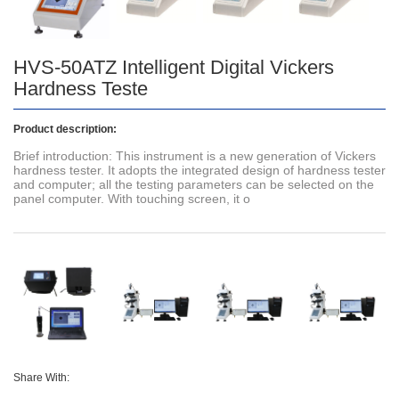
HVS-50ATZ Intelligent Digital Vickers
Hardness Teste
Product description:
Brief introduction: This instrument is a new generation of Vickers
hardness tester. It adopts the integrated design of hardness tester
and computer; all the testing parameters can be selected on the
panel computer. With touching screen, it o
Share With: