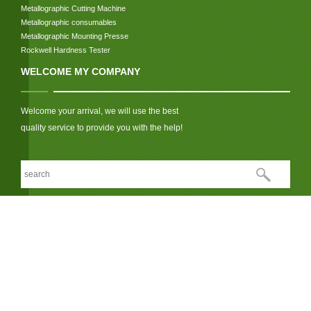
Metallographic Cutting Machine
Metallographic consumables
Metallographic Mounting Presse
Rockwell Hardness Tester
WELCOME MY COMPANY
Welcome your arrival, we will use the best
quality service to provide you with the help!
We respect your privacy
LINK:
© Copyright 2026 Jinan Hensgrand Instrument Co., Ltd.. All Rights
Reserved