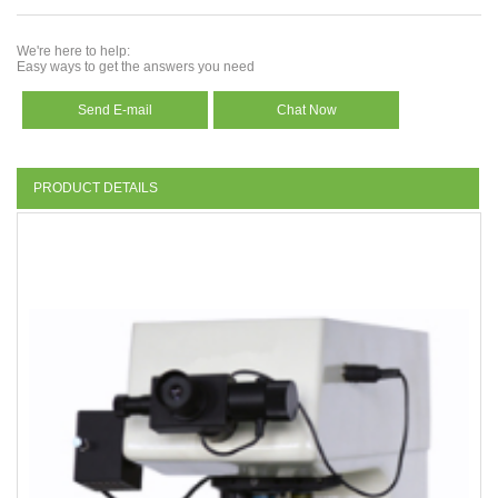
We're here to help:
Easy ways to get the answers you need
Send E-mail
Chat Now
PRODUCT DETAILS