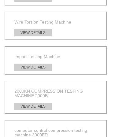
Wire Torsion Testing Machine
VIEW DETAILS
Impact Testing Machine
VIEW DETAILS
2000KN COMPRESSION TESTING
MACHINE 2000B
VIEW DETAILS
computer control compression testing
machine 3000ED