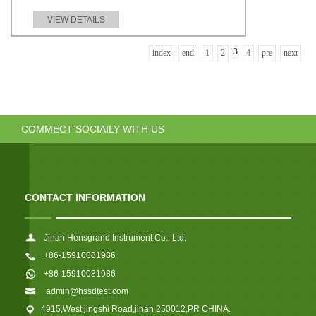
VIEW DETAILS
3
index
end
1
2
4
pre
next
COMMECT SOCIAILY WITH US
CONTACT INFORMATION
Jinan Hensgrand Instrument Co., Ltd.
+86-15910081986
+86-15910081986
admin@hssdtest.com
4915,West jingshi Road,jinan 250012,PR CHINA.