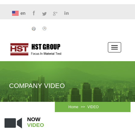
en
Toggle
navigatio
COMPANY VIDEO
Home
>>
VIDEO
NOW
VIDEO