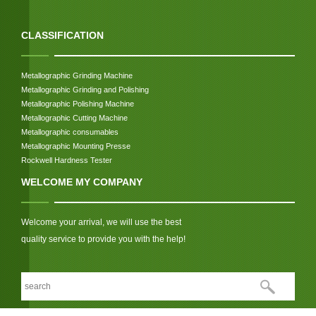
CLASSIFICATION
Metallographic Grinding Machine
Metallographic Grinding and Polishing
Metallographic Polishing Machine
Metallographic Cutting Machine
Metallographic consumables
Metallographic Mounting Presse
Rockwell Hardness Tester
WELCOME MY COMPANY
Welcome your arrival, we will use the best
quality service to provide you with the help!