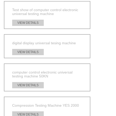
Test show of computer control electronic
universal testing machine
VIEW DETAILS
digital display universal tesing machine
VIEW DETAILS
computer control electronic universal
testing machine 50KN
VIEW DETAILS
Compression Testing Machine YES 2000
VIEW DETAILS