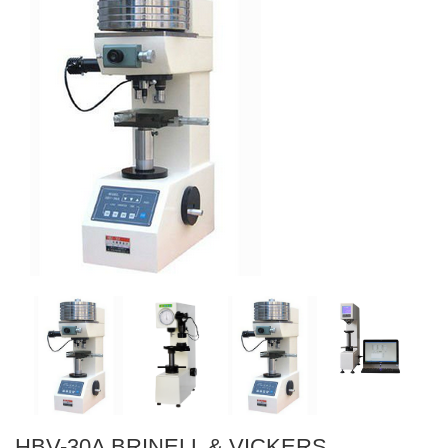
HBV-30A BRINELL & VICKERS