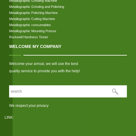
Metallographic Grinding Machine
Metallographic Grinding and Polishing
Metallographic Polishing Machine
Metallographic Cutting Machine
Metallographic consumables
Metallographic Mounting Presse
Rockwell Hardness Tester
WELCOME MY COMPANY
Welcome your arrival, we will use the best
quality service to provide you with the help!
We respect your privacy
LINK: