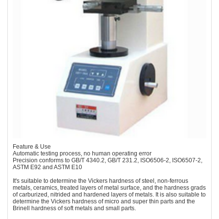
Feature & Use
Automatic testing process, no human operating error
Precision conforms to GB/T 4340.2, GB/T 231.2, ISO6506-2, ISO6507-2,
ASTM E92 and ASTM E10
It's suitable to determine the Vickers hardness of steel, non-ferrous
metals, ceramics, treated layers of metal surface, and the hardness grads
of carburized, nitrided and hardened layers of metals. It is also suitable to
determine the Vickers hardness of micro and super thin parts and the
Brinell hardness of soft metals and small parts.