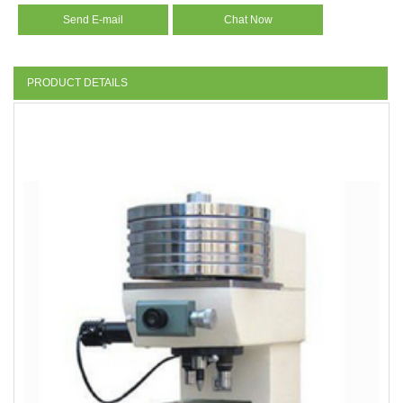
Send E-mail
Chat Now
PRODUCT DETAILS