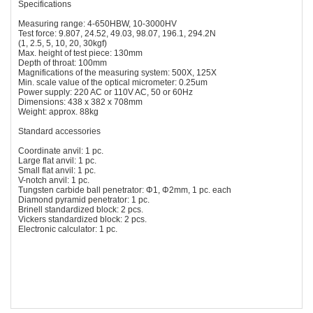
Specifications
Measuring range: 4-650HBW, 10-3000HV
Test force: 9.807, 24.52, 49.03, 98.07, 196.1, 294.2N
(1, 2.5, 5, 10, 20, 30kgf)
Max. height of test piece: 130mm
Depth of throat: 100mm
Magnifications of the measuring system: 500X, 125X
Min. scale value of the optical micrometer: 0.25um
Power supply: 220 AC or 110V AC, 50 or 60Hz
Dimensions: 438 x 382 x 708mm
Weight: approx. 88kg
Standard accessories
Coordinate anvil: 1 pc.
Large flat anvil: 1 pc.
Small flat anvil: 1 pc.
V-notch anvil: 1 pc.
Tungsten carbide ball penetrator: Φ1, Φ2mm, 1 pc. each
Diamond pyramid penetrator: 1 pc.
Brinell standardized block: 2 pcs.
Vickers standardized block: 2 pcs.
Electronic calculator: 1 pc.