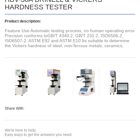
HARDNESS TESTER
Product description:
Feature Use Automatic testing process, no human operating error
Precision conforms toGB/T 4340.2, GB/T 231.2, ISO6506-2,
ISO6507-2, ASTM E92 and ASTM E10 Its suitable to determine
the Vickers hardness of steel, non-ferrous metals, ceramics,
Share With:
We're here to help:
Easy ways to get the answers you need