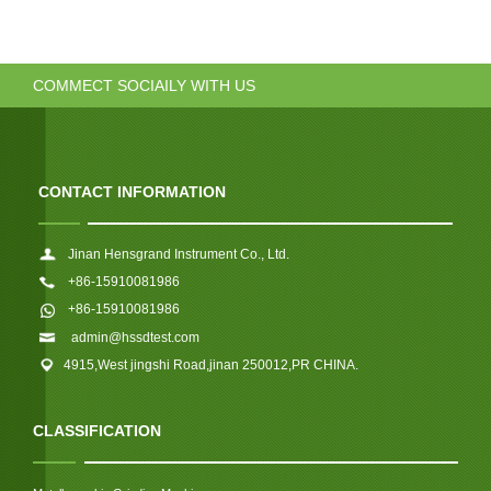
COMMECT SOCIAILY WITH US
CONTACT INFORMATION
Jinan Hensgrand Instrument Co., Ltd.
+86-15910081986
+86-15910081986
admin@hssdtest.com
4915,West jingshi Road,jinan 250012,PR CHINA.
CLASSIFICATION